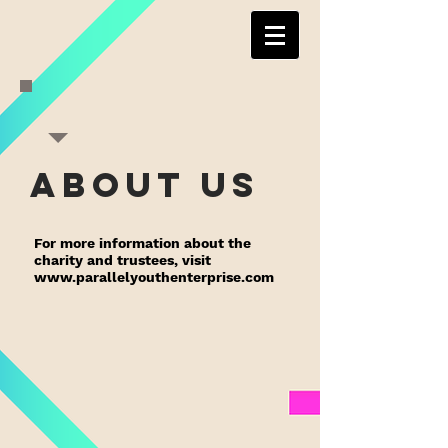
ABOUT US
For more information about the
charity and trustees, visit
www.parallelyouthenterprise.com